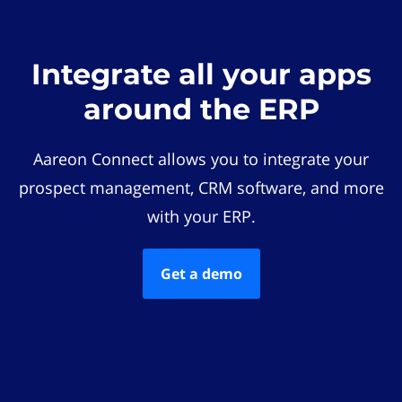
Integrate all your apps
around the ERP
Aareon Connect allows you to integrate your
prospect management, CRM software, and more
with your ERP.
Get a demo