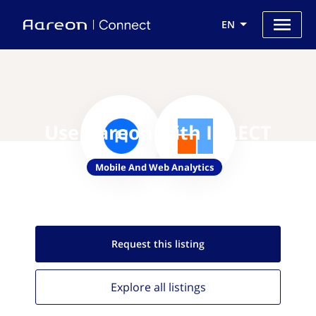
EN
Use Aareon with IQLECT
Mobile And Web Analytics
Request this
listing
Explore all
listings