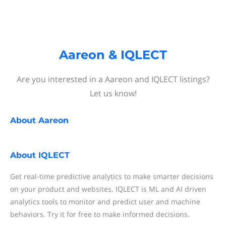
Aareon & IQLECT
Are you interested in a Aareon and IQLECT listings?
Let us know!
About
Aareon
About
IQLECT
Get real-time predictive analytics to make smarter decisions
on your product and websites. IQLECT is ML and AI driven
analytics tools to monitor and predict user and machine
behaviors. Try it for free to make informed decisions.