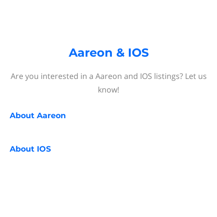
Aareon & IOS
Are you interested in a Aareon and IOS listings? Let us
know!
About
Aareon
About
IOS