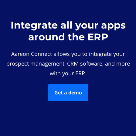
Integrate all your apps
around the ERP
Aareon Connect allows you to integrate your
prospect management, CRM software, and more
with your ERP.
Get a demo