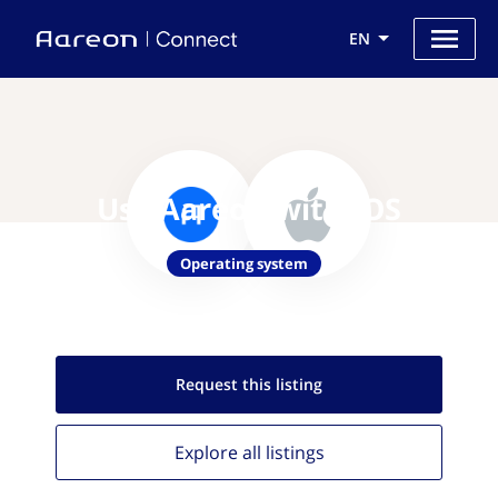
EN
Use Aareon with IOS
Operating system
Request this
listing
Explore all
listings