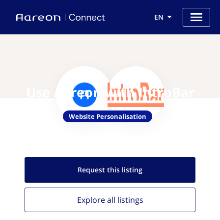
EN
Use Aareon with IntroBar
Website Personalisation
Request this
listing
Explore all
listings