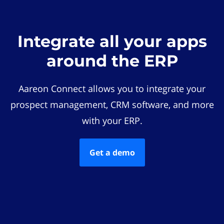
Integrate all your apps
around the ERP
Aareon Connect allows you to integrate your
prospect management, CRM software, and more
with your ERP.
Get a demo