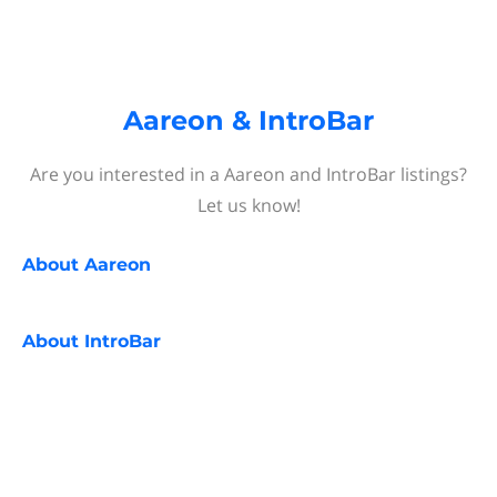
Aareon & IntroBar
Are you interested in a Aareon and IntroBar listings?
Let us know!
About
Aareon
About
IntroBar