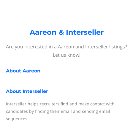
Aareon & Interseller
Are you interested in a Aareon and Interseller listings?
Let us know!
About
Aareon
About
Interseller
Interseller helps recruiters find and make contact with
candidates by finding their email and sending email
sequences