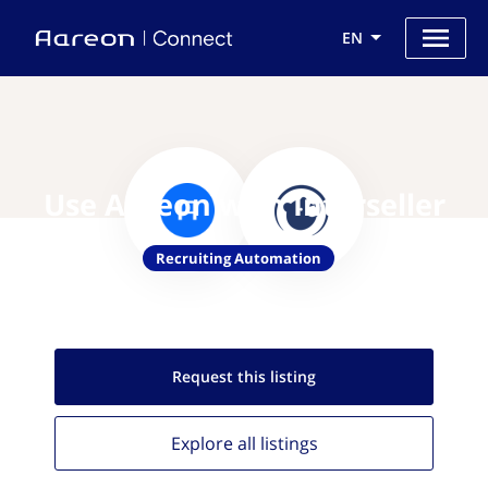
EN
Use Aareon with Interseller
Recruiting Automation
Request this
listing
Explore all
listings