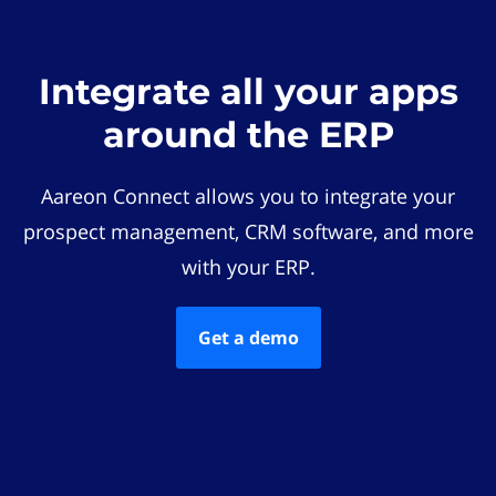
Integrate all your apps
around the ERP
Aareon Connect allows you to integrate your
prospect management, CRM software, and more
with your ERP.
Get a demo