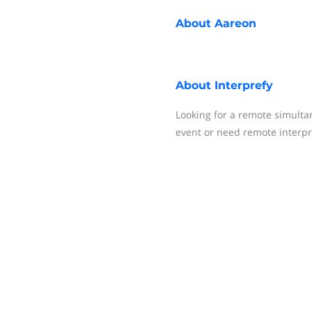
About
Aareon
About
Interprefy
Looking for a remote simulta
event or need remote interpr