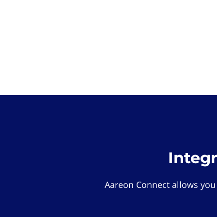
Integ
Aareon Connect allows you