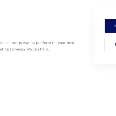
R
neous interpretation platform for your next
eting services? We can help.