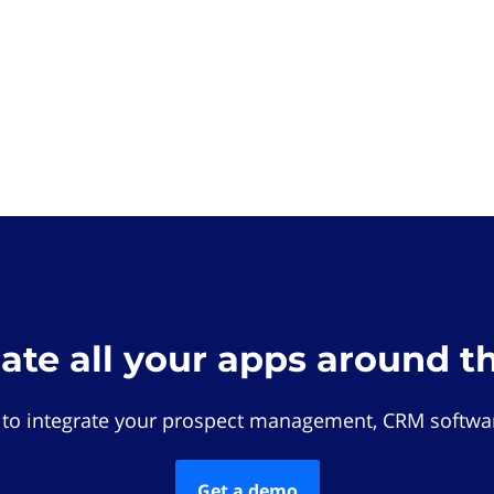
rate all your apps around t
 to integrate your prospect management, CRM softwar
Get a demo