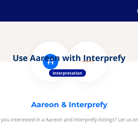
Use Aareon with Interprefy
Interpretation
Aareon & Interprefy
 you interested in a Aareon and Interprefy listings? Let us k