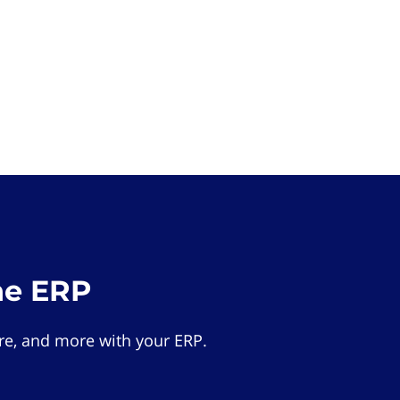
he ERP
e, and more with your ERP.