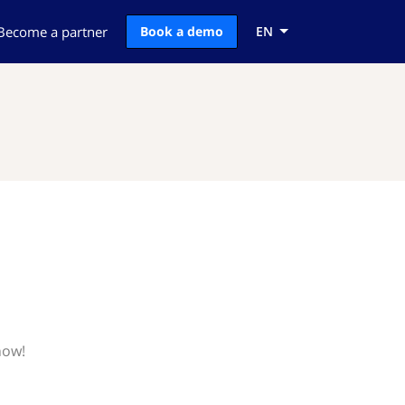
Become a partner
Book a demo
EN
now!