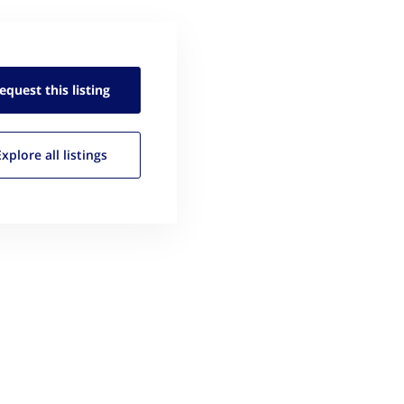
equest this
listing
Explore all
listings