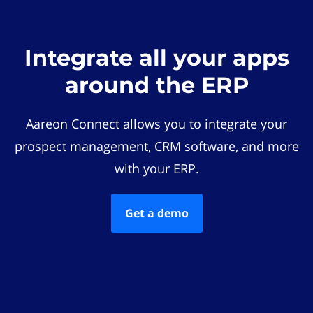
Integrate all your apps
around the ERP
Aareon Connect allows you to integrate your
prospect management, CRM software, and more
with your ERP.
Get a demo