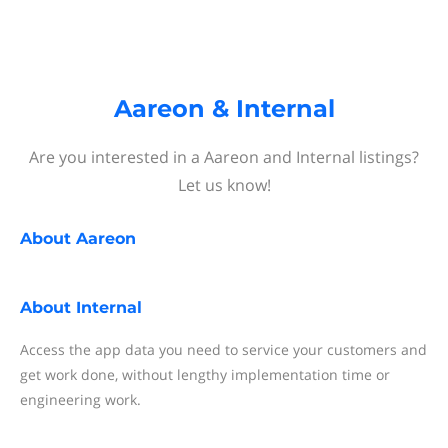
Aareon & Internal
Are you interested in a Aareon and Internal listings?
Let us know!
About
Aareon
About
Internal
Access the app data you need to service your customers and
get work done, without lengthy implementation time or
engineering work.