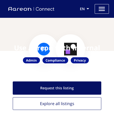
EN
Use Aareon with Internal
Admin
Compliance
Privacy
Request this
listing
Explore all
listings