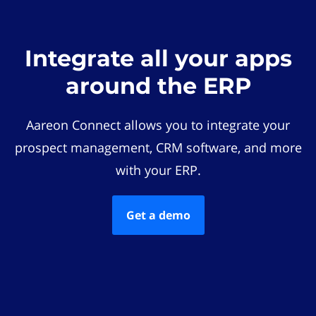
Integrate all your apps
around the ERP
Aareon Connect allows you to integrate your
prospect management, CRM software, and more
with your ERP.
Get a demo