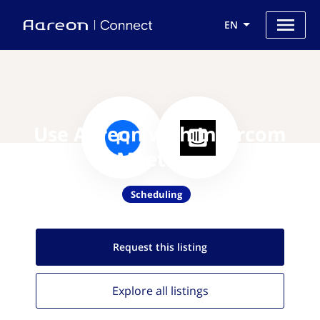
EN
Use Aareon with Intercom
Meetings
Scheduling
Request this
listing
Explore all
listings