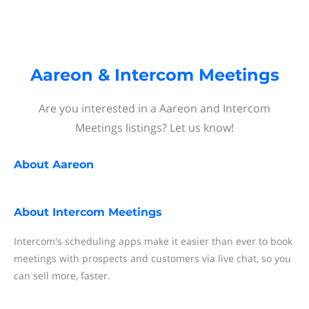
Aareon & Intercom Meetings
Are you interested in a Aareon and Intercom
Meetings listings? Let us know!
About
Aareon
About
Intercom Meetings
Intercom's scheduling apps make it easier than ever to book
meetings with prospects and customers via live chat, so you
can sell more, faster.