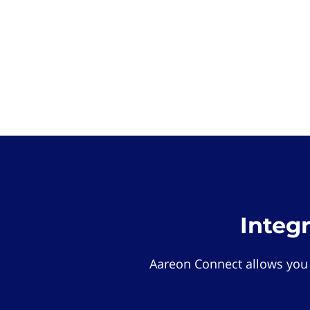
Integ
Aareon Connect allows you