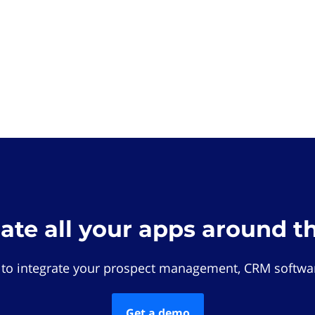
rate all your apps around t
 to integrate your prospect management, CRM softwar
Get a demo