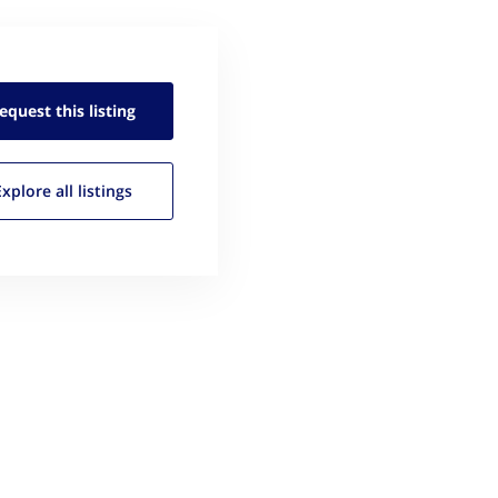
equest this
listing
Explore all
listings