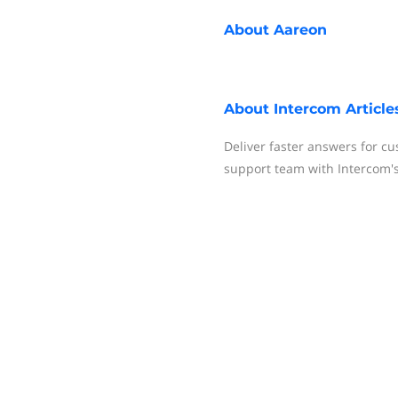
About
Aareon
About
Intercom Article
Deliver faster answers for c
support team with Intercom'