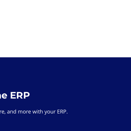
he ERP
e, and more with your ERP.