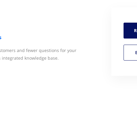
R
s
ustomers and fewer questions for your
s integrated knowledge base.