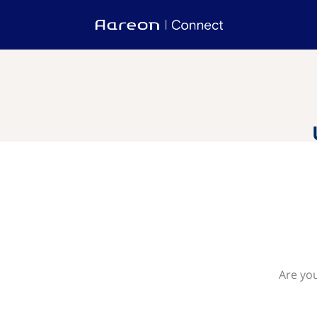
Are you