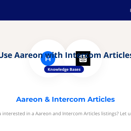
Use Aareon with Intercom Article
Knowledge Bases
Aareon & Intercom Articles
 interested in a Aareon and Intercom Articles listings? Let 