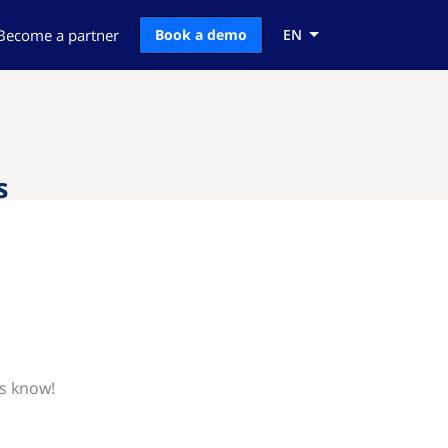
Become a partner
Book a demo
EN
s
us know!