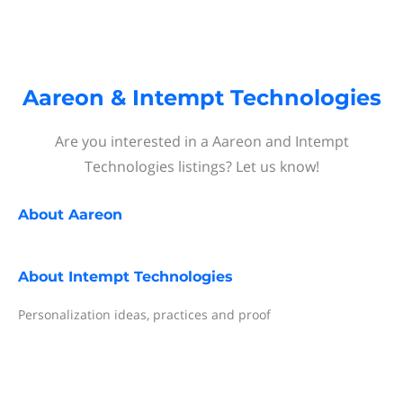
Aareon & Intempt Technologies
Are you interested in a Aareon and Intempt
Technologies listings? Let us know!
About
Aareon
About
Intempt Technologies
Personalization ideas, practices and proof