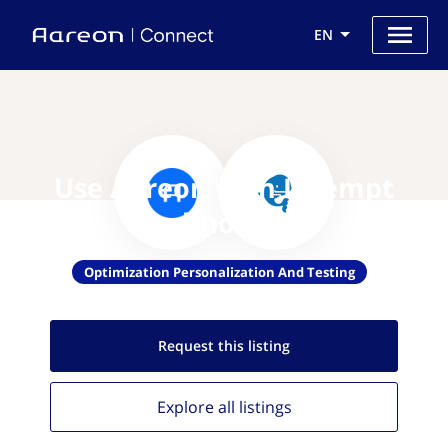
EN
Use Aareon with Intempt
Technologies
Optimization Personalization And Testing
Request this
listing
Explore all
listings