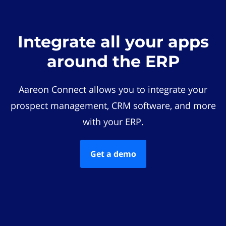
Integrate all your apps
around the ERP
Aareon Connect allows you to integrate your
prospect management, CRM software, and more
with your ERP.
Get a demo