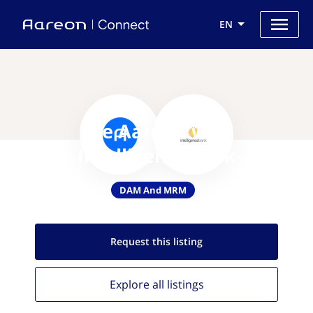
EN
Use Aareon with
IntelligenceBank
DAM And MRM
Request this
listing
Explore all
listings