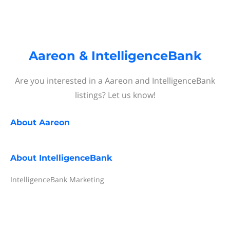
Aareon & IntelligenceBank
Are you interested in a Aareon and IntelligenceBank
listings? Let us know!
About
Aareon
About
IntelligenceBank
IntelligenceBank Marketing