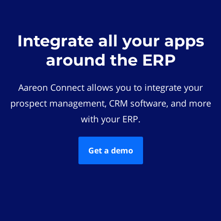
Integrate all your apps
around the ERP
Aareon Connect allows you to integrate your
prospect management, CRM software, and more
with your ERP.
Get a demo