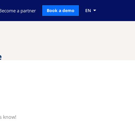
Become a partner
Book a demo
EN
e
us know!