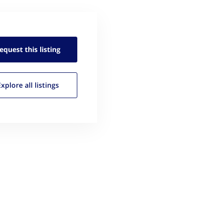
equest this
listing
Explore all
listings