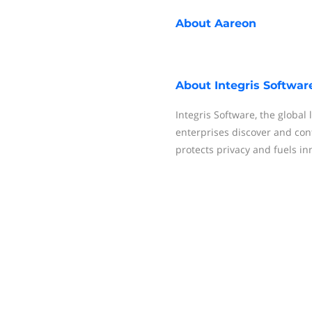
About
Aareon
About
Integris Softwar
Integris Software, the global
enterprises discover and cont
protects privacy and fuels in