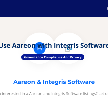
Use Aareon with Integris Softwar
Governance Compliance And Privacy
Aareon & Integris Software
 interested in a Aareon and Integris Software listings? Let 