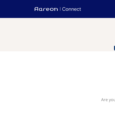
Are you