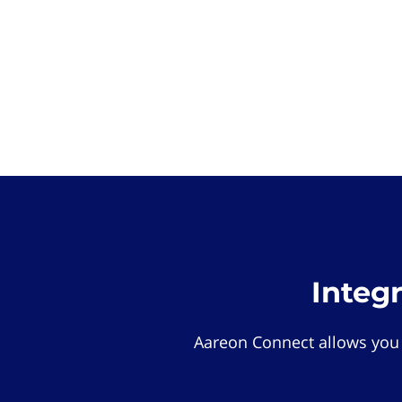
Integ
Aareon Connect allows you