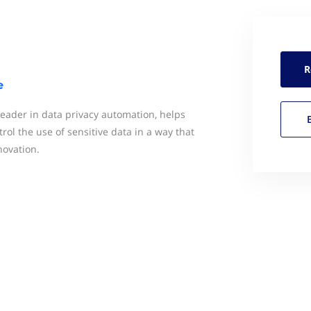
R
e
 leader in data privacy automation, helps
rol the use of sensitive data in a way that
novation.