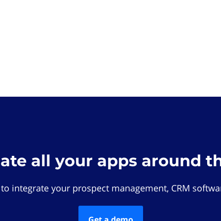
rate all your apps around t
 to integrate your prospect management, CRM softwar
Get a demo