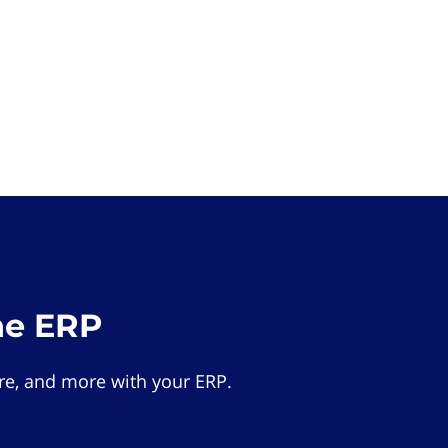
he ERP
e, and more with your ERP.