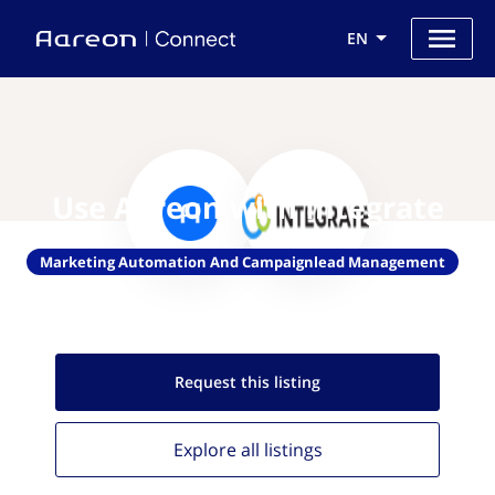
EN
Use Aareon with Integrate
Marketing Automation And Campaignlead Management
Request this
listing
Explore all
listings