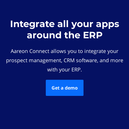
Integrate all your apps
around the ERP
Aareon Connect allows you to integrate your
prospect management, CRM software, and more
with your ERP.
Get a demo