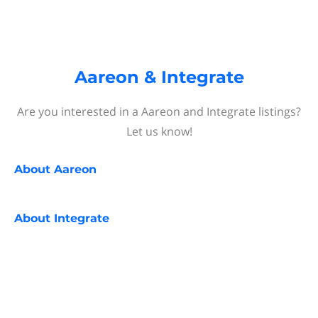
Aareon & Integrate
Are you interested in a Aareon and Integrate listings?
Let us know!
About
Aareon
About
Integrate