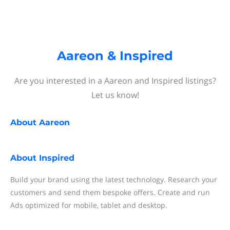
Aareon & Inspired
Are you interested in a Aareon and Inspired listings?
Let us know!
About
Aareon
About
Inspired
Build your brand using the latest technology. Research your
customers and send them bespoke offers. Create and run
Ads optimized for mobile, tablet and desktop.