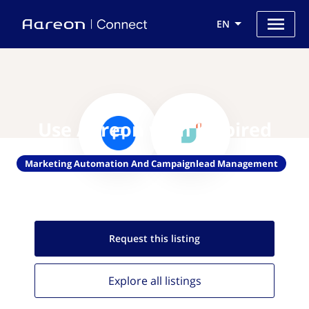
EN
Use Aareon with Inspired
Marketing Automation And Campaignlead Management
Request this
listing
Explore all
listings