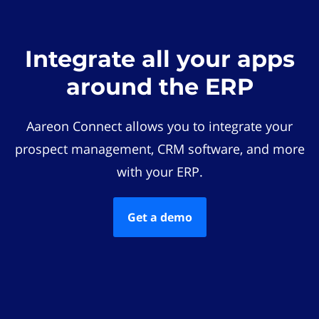
Integrate all your apps
around the ERP
Aareon Connect allows you to integrate your
prospect management, CRM software, and more
with your ERP.
Get a demo