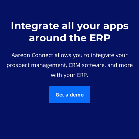
Integrate all your apps
around the ERP
Aareon Connect allows you to integrate your
prospect management, CRM software, and more
with your ERP.
Get a demo