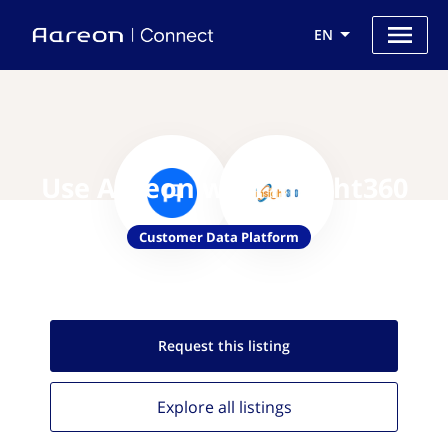
EN
Use Aareon with Insight360
Customer Data Platform
Request this
listing
Explore all
listings