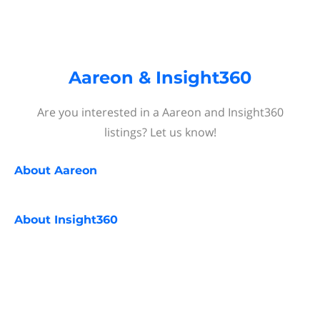
Aareon & Insight360
Are you interested in a Aareon and Insight360
listings? Let us know!
About
Aareon
About
Insight360