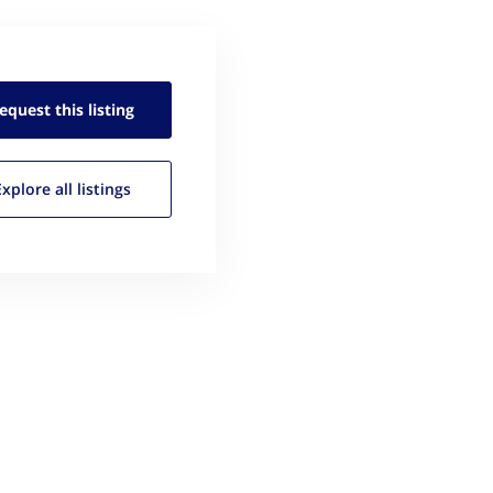
equest this
listing
Explore all
listings