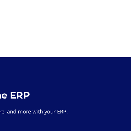
he ERP
e, and more with your ERP.