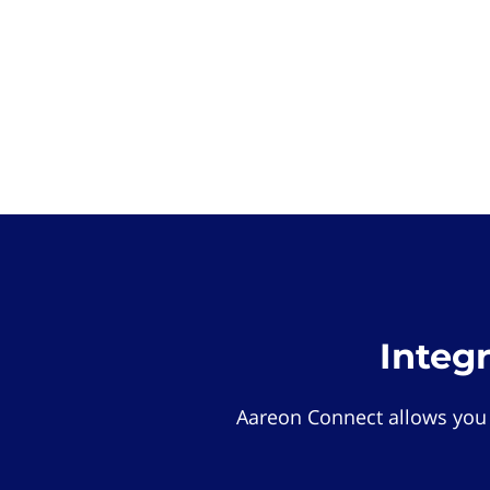
Integ
Aareon Connect allows you