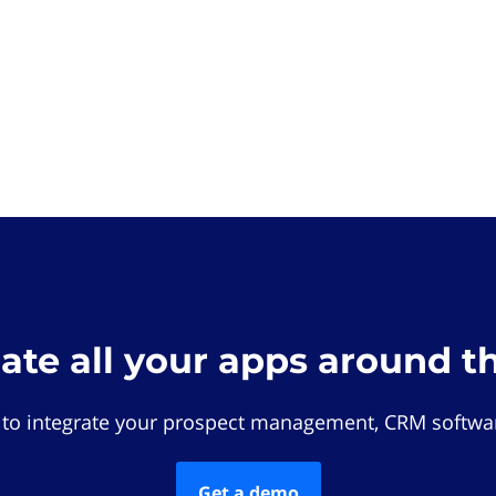
rate all your apps around t
 to integrate your prospect management, CRM softwar
Get a demo