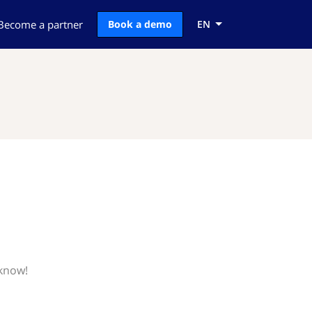
Become a partner
Book a demo
EN
 know!