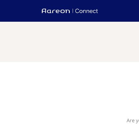
Are y