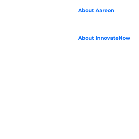
About
Aareon
About
InnovateNow