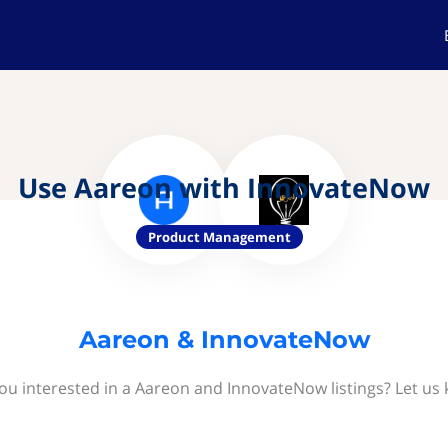
Use Aareon with InnovateNow
Product Management
Aareon & InnovateNow
ou interested in a Aareon and InnovateNow listings? Let us