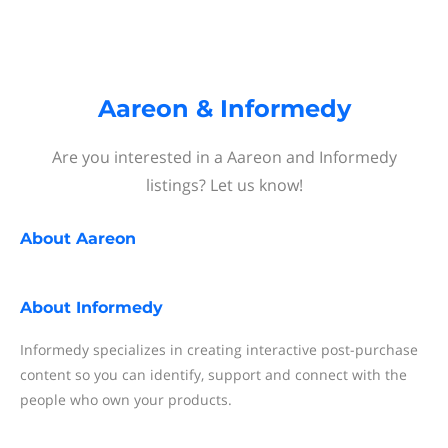
Aareon & Informedy
Are you interested in a Aareon and Informedy
listings? Let us know!
About
Aareon
About
Informedy
Informedy specializes in creating interactive post-purchase
content so you can identify, support and connect with the
people who own your products.