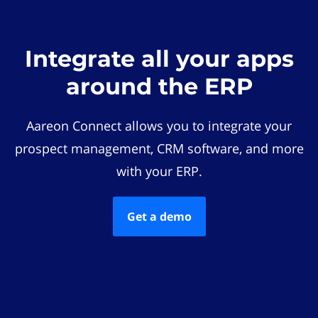
Integrate all your apps
around the ERP
Aareon Connect allows you to integrate your
prospect management, CRM software, and more
with your ERP.
Get a demo