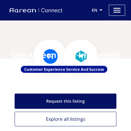
EN
Use Aareon with Informedy
Customer Experience Service And Success
Request this
listing
Explore all
listings