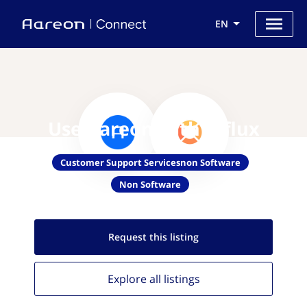
EN
Use Aareon with Influx
Customer Support Servicesnon Software
Non Software
Request this
listing
Explore all
listings