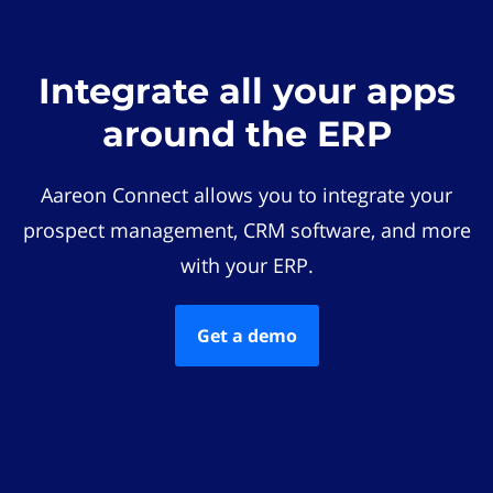
Integrate all your apps
around the ERP
Aareon Connect allows you to integrate your
prospect management, CRM software, and more
with your ERP.
Get a demo