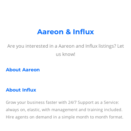
Aareon & Influx
Are you interested in a Aareon and Influx listings? Let
us know!
About
Aareon
About
Influx
Grow your business faster with 24/7 Support as a Service:
always on, elastic, with management and training included.
Hire agents on demand in a simple month to month format.