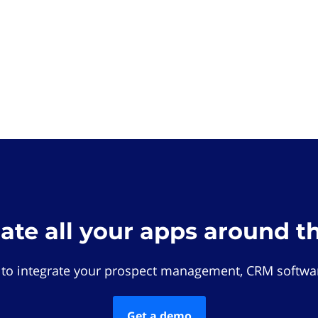
rate all your apps around t
 to integrate your prospect management, CRM softwar
Get a demo