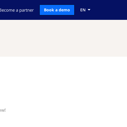
Become a partner
Book a demo
EN
ow!