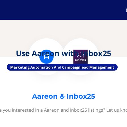
Use Aareon with Inbox25
Marketing Automation And Campaignlead Management
Aareon & Inbox25
e you interested in a Aareon and Inbox25 listings? Let us kn