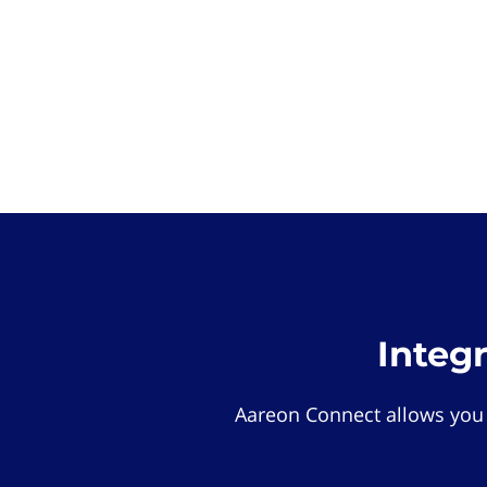
Integ
Aareon Connect allows you