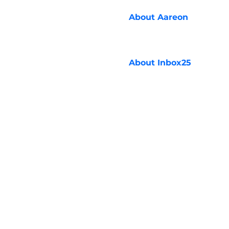
About
Aareon
About
Inbox25