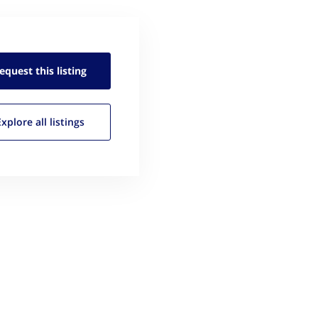
equest this
listing
Explore all
listings