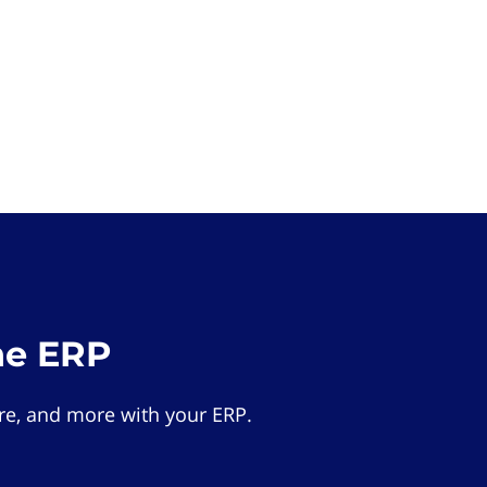
he ERP
e, and more with your ERP.