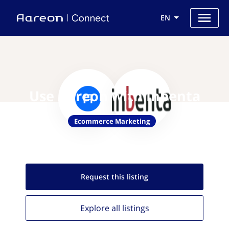
EN
Use Aareon with Inbenta
Ecommerce Marketing
Request this
listing
Explore all
listings