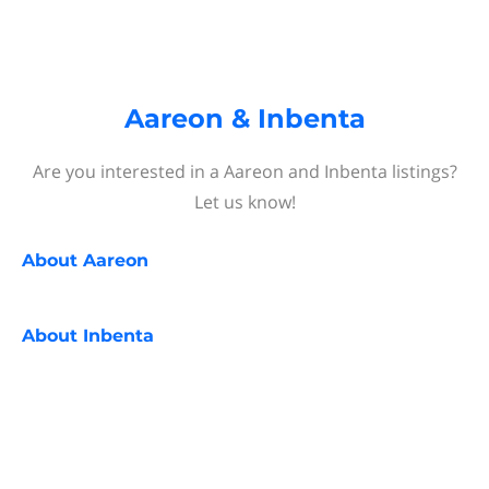
Aareon & Inbenta
Are you interested in a Aareon and Inbenta listings?
Let us know!
About
Aareon
About
Inbenta