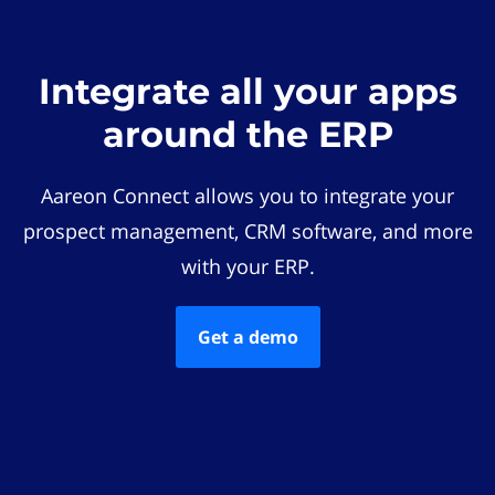
Integrate all your apps
around the ERP
Aareon Connect allows you to integrate your
prospect management, CRM software, and more
with your ERP.
Get a demo