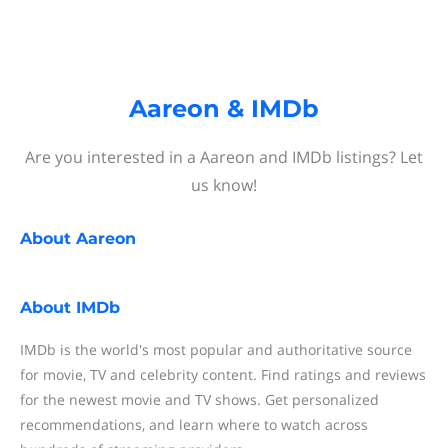
Aareon & IMDb
Are you interested in a Aareon and IMDb listings? Let
us know!
About
Aareon
About
IMDb
IMDb is the world's most popular and authoritative source
for movie, TV and celebrity content. Find ratings and reviews
for the newest movie and TV shows. Get personalized
recommendations, and learn where to watch across