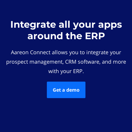
Integrate all your apps
around the ERP
Aareon Connect allows you to integrate your
prospect management, CRM software, and more
with your ERP.
Get a demo