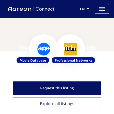
EN
Use Aareon with IMDb
Movie Database
Professional Networks
Request this
listing
Explore all
listings