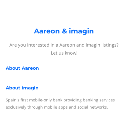
Aareon & imagin
Are you interested in a Aareon and imagin listings?
Let us know!
About
Aareon
About
imagin
Spain's first mobile-only bank providing banking services
exclusively through mobile apps and social networks.