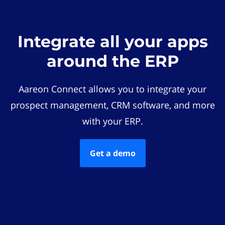
Integrate all your apps
around the ERP
Aareon Connect allows you to integrate your
prospect management, CRM software, and more
with your ERP.
Get a demo