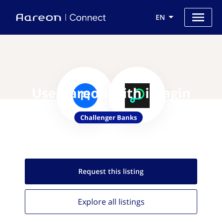
EN
Use Aareon with imagin
Challenger Banks
Request this
listing
Explore all
listings