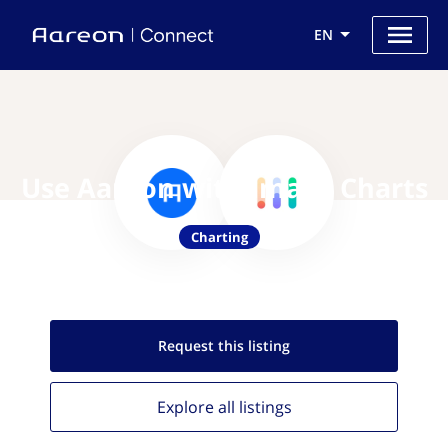
EN
Use Aareon with Image Charts
Charting
Request this
listing
Explore all
listings