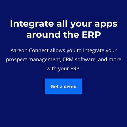
Integrate all your apps
around the ERP
Aareon Connect allows you to integrate your
prospect management, CRM software, and more
with your ERP.
Get a demo