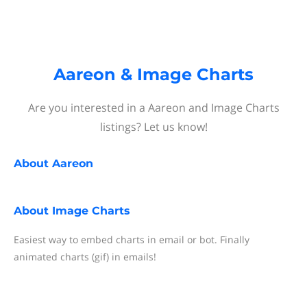
Aareon & Image Charts
Are you interested in a Aareon and Image Charts
listings? Let us know!
About
Aareon
About
Image Charts
Easiest way to embed charts in email or bot. Finally
animated charts (gif) in emails!