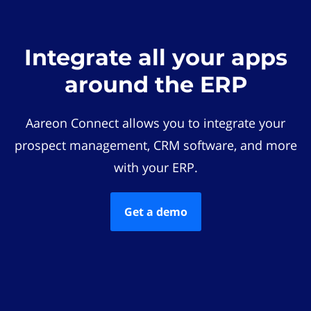
Integrate all your apps
around the ERP
Aareon Connect allows you to integrate your
prospect management, CRM software, and more
with your ERP.
Get a demo