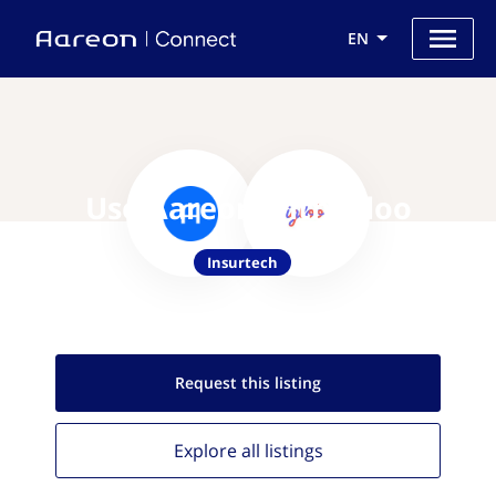
EN
Use Aareon with Igloo
Insurtech
Request this
listing
Explore all
listings