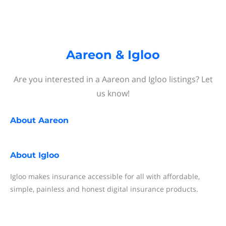
Aareon & Igloo
Are you interested in a Aareon and Igloo listings? Let
us know!
About
Aareon
About
Igloo
Igloo makes insurance accessible for all with affordable,
simple, painless and honest digital insurance products.