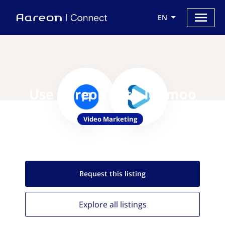
EN
Use Aareon with Idomoo
Video Marketing
Request this
listing
Explore all
listings