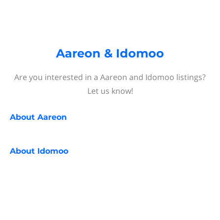
Aareon & Idomoo
Are you interested in a Aareon and Idomoo listings?
Let us know!
About
Aareon
About
Idomoo