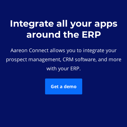
Integrate all your apps
around the ERP
Aareon Connect allows you to integrate your
prospect management, CRM software, and more
with your ERP.
Get a demo