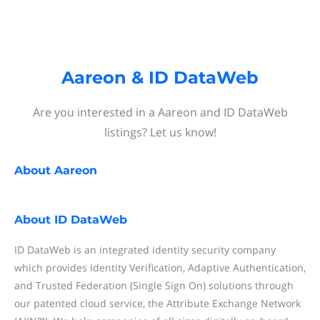
Aareon & ID DataWeb
Are you interested in a Aareon and ID DataWeb
listings? Let us know!
About
Aareon
About
ID DataWeb
ID DataWeb is an integrated identity security company
which provides Identity Verification, Adaptive Authentication,
and Trusted Federation (Single Sign On) solutions through
our patented cloud service, the Attribute Exchange Network