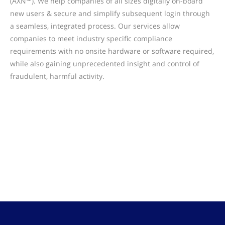
(AXN™). We help companies of all sizes digitally on-board
new users & secure and simplify subsequent login through
a seamless, integrated process. Our services allow
companies to meet industry specific compliance
requirements with no onsite hardware or software required,
while also gaining unprecedented insight and control of
fraudulent, harmful activity.