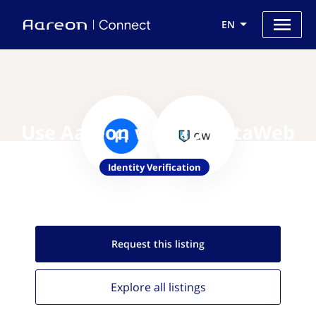
EN
Use Aareon with ID DataWeb
Identity Verification
Request this
listing
Explore all
listings