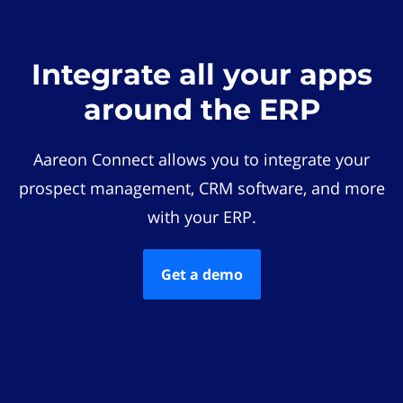
Integrate all your apps
around the ERP
Aareon Connect allows you to integrate your
prospect management, CRM software, and more
with your ERP.
Get a demo