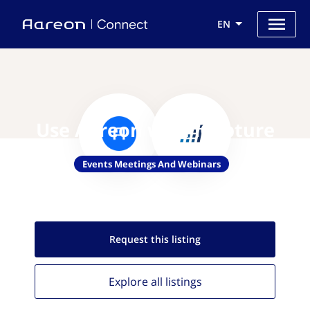
EN
Use Aareon with iCapture
Events Meetings And Webinars
Request this
listing
Explore all
listings