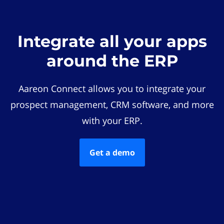
Integrate all your apps
around the ERP
Aareon Connect allows you to integrate your
prospect management, CRM software, and more
with your ERP.
Get a demo