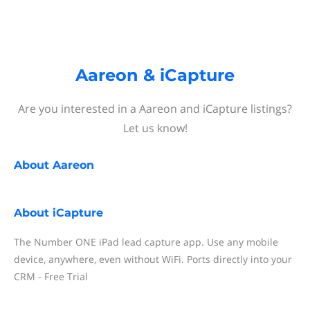
Aareon & iCapture
Are you interested in a Aareon and iCapture listings?
Let us know!
About
Aareon
About
iCapture
The Number ONE iPad lead capture app. Use any mobile
device, anywhere, even without WiFi. Ports directly into your
CRM - Free Trial