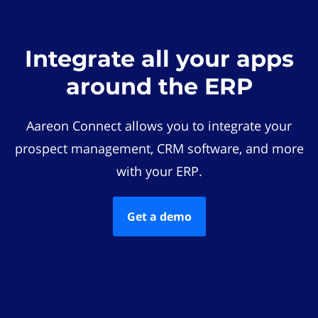
Integrate all your apps
around the ERP
Aareon Connect allows you to integrate your
prospect management, CRM software, and more
with your ERP.
Get a demo