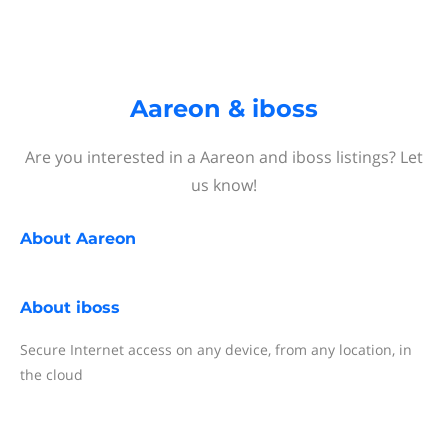
Aareon & iboss
Are you interested in a Aareon and iboss listings? Let
us know!
About
Aareon
About
iboss
Secure Internet access on any device, from any location, in
the cloud