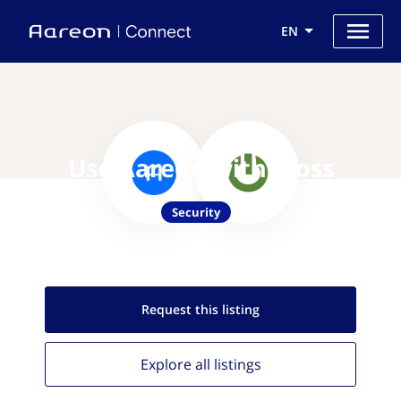
EN
Use Aareon with iboss
Security
Request this
listing
Explore all
listings