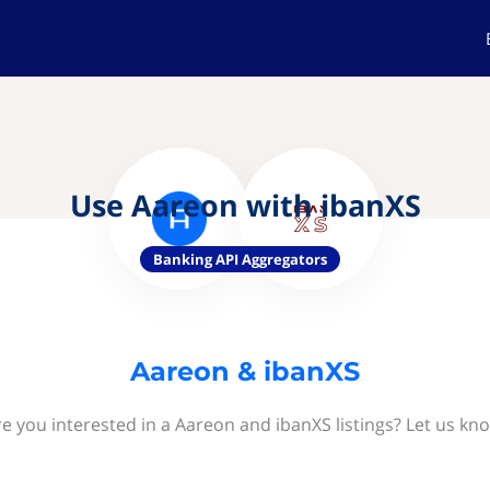
Use Aareon with ibanXS
Banking API Aggregators
Aareon & ibanXS
e you interested in a Aareon and ibanXS listings? Let us kn