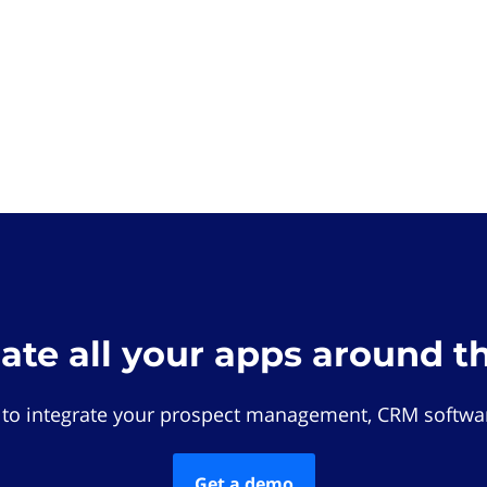
rate all your apps around t
 to integrate your prospect management, CRM softwar
Get a demo