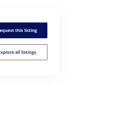
equest this
listing
Explore all
listings