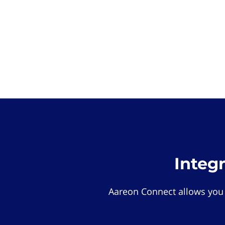
Integ
Aareon Connect allows you