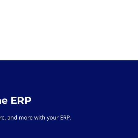
he ERP
e, and more with your ERP.