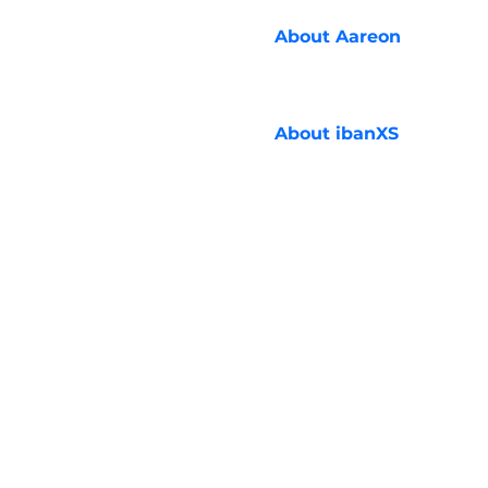
About
Aareon
About
ibanXS