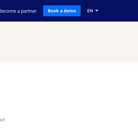
Become a partner
Book a demo
EN
ow!