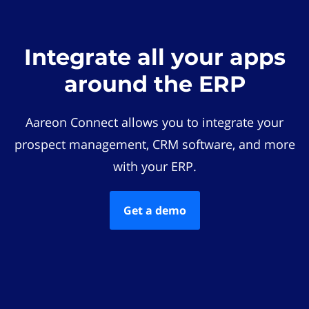
Integrate all your apps
around the ERP
Aareon Connect allows you to integrate your
prospect management, CRM software, and more
with your ERP.
Get a demo