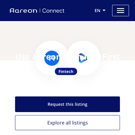
EN
Use Aareon with iBanFirst
Fintech
Request this
listing
Explore all
listings