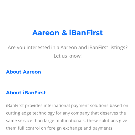
Aareon & iBanFirst
Are you interested in a Aareon and iBanFirst listings?
Let us know!
About
Aareon
About
iBanFirst
iBanFirst provides international payment solutions based on
cutting edge technology for any company that deserves the
same service than large multinationals; these solutions give
them full control on foreign exchange and payments.