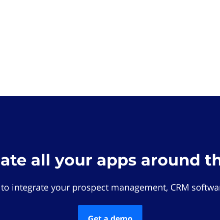
rate all your apps around t
 to integrate your prospect management, CRM softwar
Get a demo