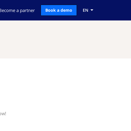
Become a partner
Book a demo
EN
ow!