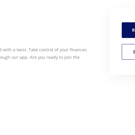
R
 with a twist. Take control of your finances
ugh our app. Are you ready to join the