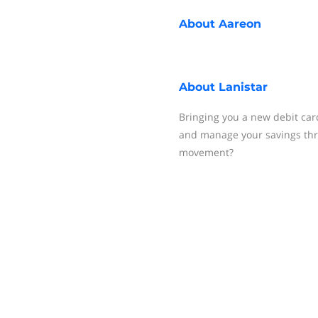
About
Aareon
About
Lanistar
Bringing you a new debit card
and manage your savings thro
movement?