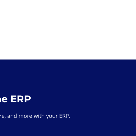
he ERP
e, and more with your ERP.