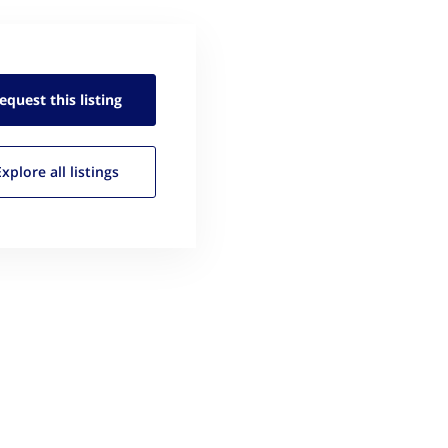
equest this
listing
Explore all
listings