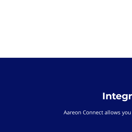
Integ
Aareon Connect allows you