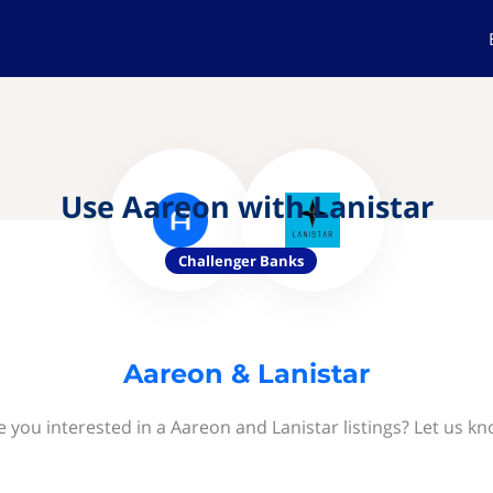
Use Aareon with Lanistar
Challenger Banks
Aareon & Lanistar
e you interested in a Aareon and Lanistar listings? Let us kn