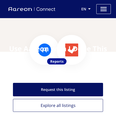
EN
Use Aareon with I Done This
Reports
Request this
listing
Explore all
listings