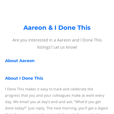
Aareon & I Done This
Are you interested in a Aareon and I Done This
listings? Let us know!
About
Aareon
About
I Done This
I Done This makes it easy to track and celebrate the
progress that you and your colleagues make at work every
day. We email you at day's end and ask, "What'd you get
done today?" Just reply. The next morning, you'll get a digest