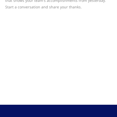
that shows your team's accomplishments from yesterday.
Start a conversation and share your thanks.