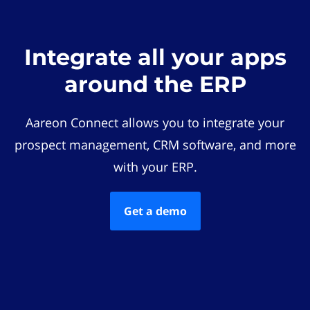
Integrate all your apps
around the ERP
Aareon Connect allows you to integrate your
prospect management, CRM software, and more
with your ERP.
Get a demo