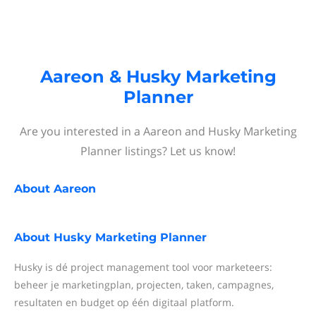
Aareon & Husky Marketing
Planner
Are you interested in a Aareon and Husky Marketing
Planner listings? Let us know!
About
Aareon
About
Husky Marketing Planner
Husky is dé project management tool voor marketeers:
beheer je marketingplan, projecten, taken, campagnes,
resultaten en budget op één digitaal platform.