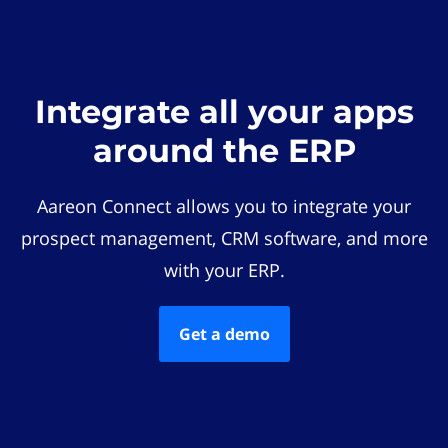
Integrate all your apps
around the ERP
Aareon Connect allows you to integrate your
prospect management, CRM software, and more
with your ERP.
Get a demo