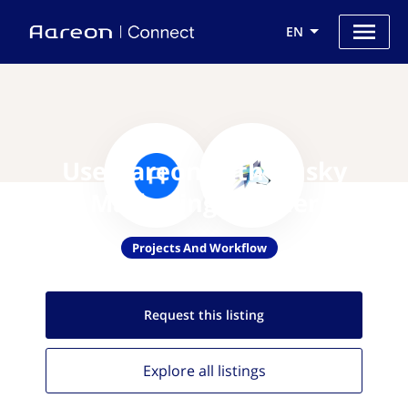
EN
Use Aareon with Husky
Marketing Planner
Projects And Workflow
Request this
listing
Explore all
listings