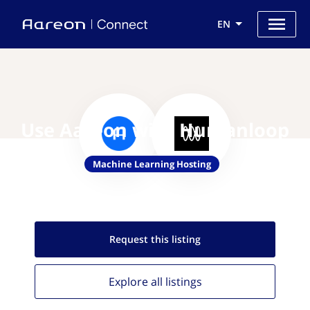
EN
Use Aareon with Humanloop
Machine Learning Hosting
Request this
listing
Explore all
listings