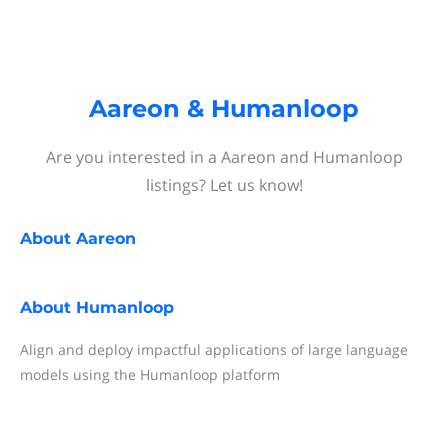
Aareon & Humanloop
Are you interested in a Aareon and Humanloop
listings? Let us know!
About
Aareon
About
Humanloop
Align and deploy impactful applications of large language
models using the Humanloop platform