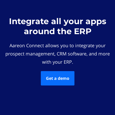
Integrate all your apps
around the ERP
Aareon Connect allows you to integrate your
prospect management, CRM software, and more
with your ERP.
Get a demo