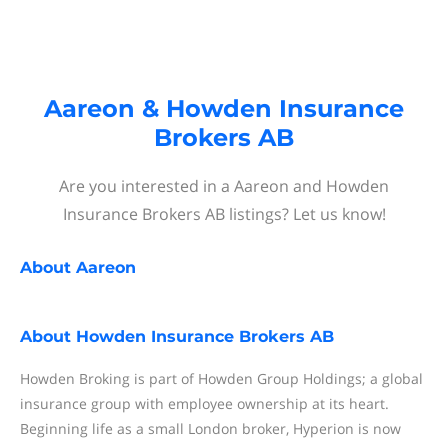
Aareon & Howden Insurance
Brokers AB
Are you interested in a Aareon and Howden
Insurance Brokers AB listings? Let us know!
About
Aareon
About
Howden Insurance Brokers AB
Howden Broking is part of Howden Group Holdings; a global
insurance group with employee ownership at its heart.
Beginning life as a small London broker, Hyperion is now