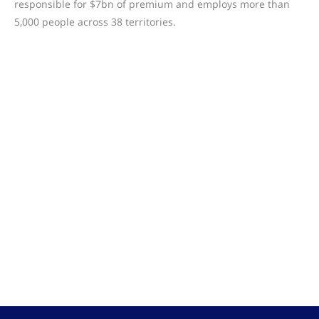
responsible for $7bn of premium and employs more than
5,000 people across 38 territories.