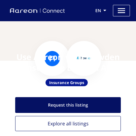
EN
Use Aareon with Howden
Insurance Brokers AB
Insurance Groups
Request this
listing
Explore all
listings