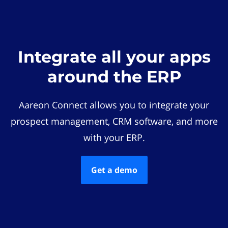
Integrate all your apps
around the ERP
Aareon Connect allows you to integrate your
prospect management, CRM software, and more
with your ERP.
Get a demo