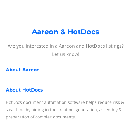
Aareon & HotDocs
Are you interested in a Aareon and HotDocs listings?
Let us know!
About
Aareon
About
HotDocs
HotDocs document automation software helps reduce risk &
save time by aiding in the creation, generation, assembly &
preparation of complex documents.