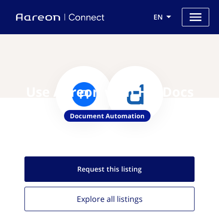
EN
Use Aareon with HotDocs
Document Automation
Request this
listing
Explore all
listings