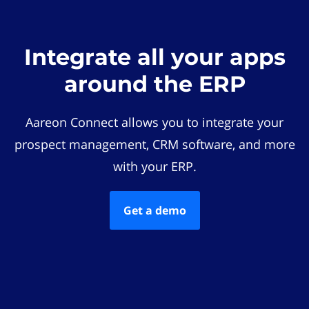
Integrate all your apps
around the ERP
Aareon Connect allows you to integrate your
prospect management, CRM software, and more
with your ERP.
Get a demo