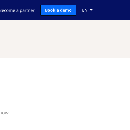
Become a partner
Book a demo
EN
know!