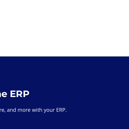
he ERP
e, and more with your ERP.