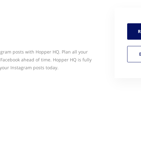
R
agram posts with Hopper HQ. Plan all your
& Facebook ahead of time. Hopper HQ is fully
your Instagram posts today.