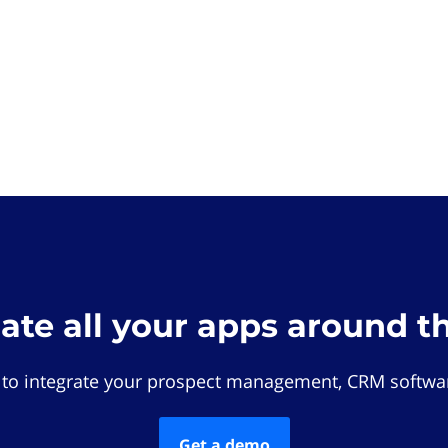
rate all your apps around t
 to integrate your prospect management, CRM softwar
Get a demo