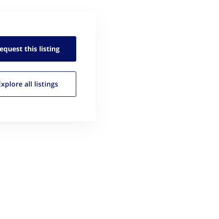
equest this
listing
Explore all
listings