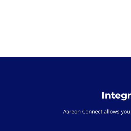
Integ
Aareon Connect allows you