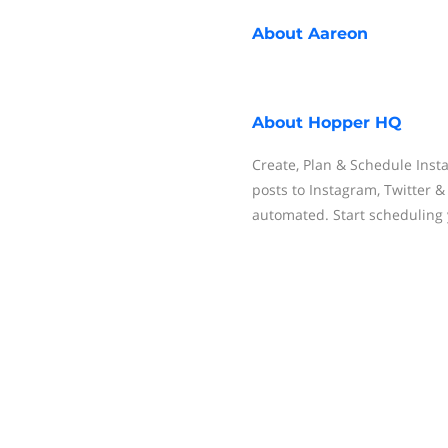
About
Aareon
About
Hopper HQ
Create, Plan & Schedule Inst
posts to Instagram, Twitter 
automated. Start scheduling 