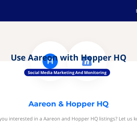
Use Aareon with Hopper HQ
Social Media Marketing And Monitoring
Aareon & Hopper HQ
you interested in a Aareon and Hopper HQ listings? Let us 