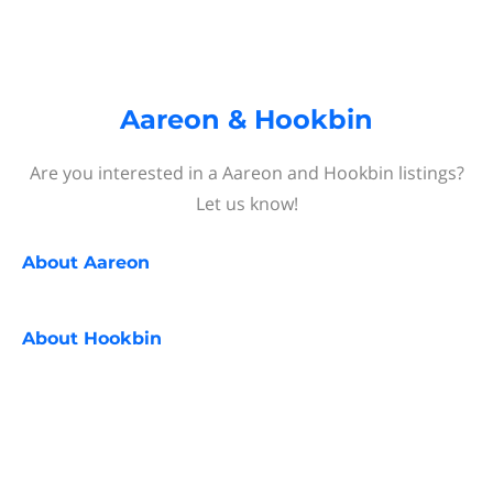
Aareon & Hookbin
Are you interested in a Aareon and Hookbin listings?
Let us know!
About
Aareon
About
Hookbin