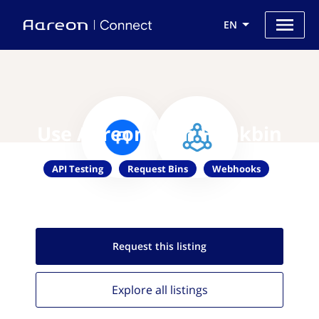
EN
Use Aareon with Hookbin
API Testing
Request Bins
Webhooks
Request this
listing
Explore all
listings