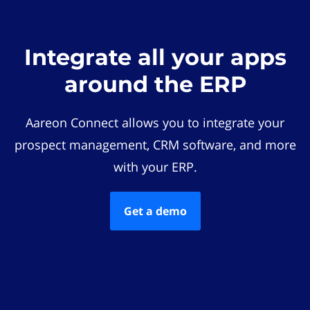
Integrate all your apps
around the ERP
Aareon Connect allows you to integrate your
prospect management, CRM software, and more
with your ERP.
Get a demo