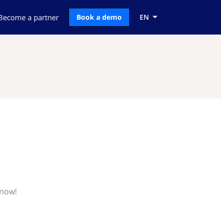
Become a partner
Book a demo
EN
know!