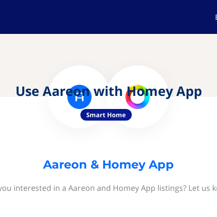
Use Aareon with Homey App
Smart Home
Aareon & Homey App
you interested in a Aareon and Homey App listings? Let us 