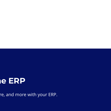
he ERP
e, and more with your ERP.