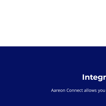
Integ
Aareon Connect allows you