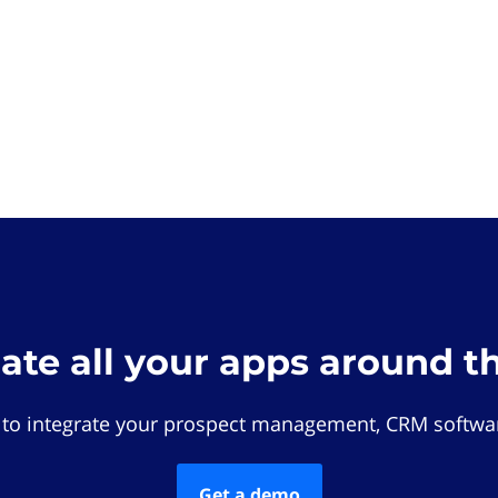
rate all your apps around t
 to integrate your prospect management, CRM softwar
Get a demo