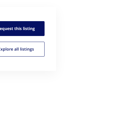
equest this
listing
Explore all
listings