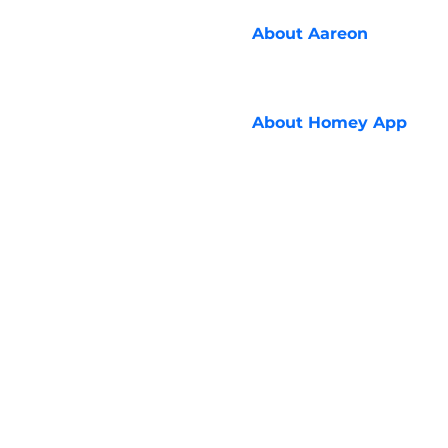
About
Aareon
About
Homey App