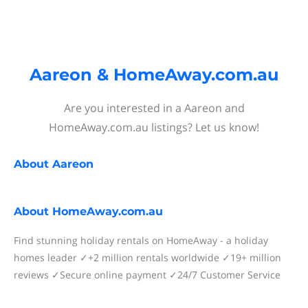
Aareon & HomeAway.com.au
Are you interested in a Aareon and
HomeAway.com.au listings? Let us know!
About
Aareon
About
HomeAway.com.au
Find stunning holiday rentals on HomeAway - a holiday
homes leader ✓+2 million rentals worldwide ✓19+ million
reviews ✓Secure online payment ✓24/7 Customer Service