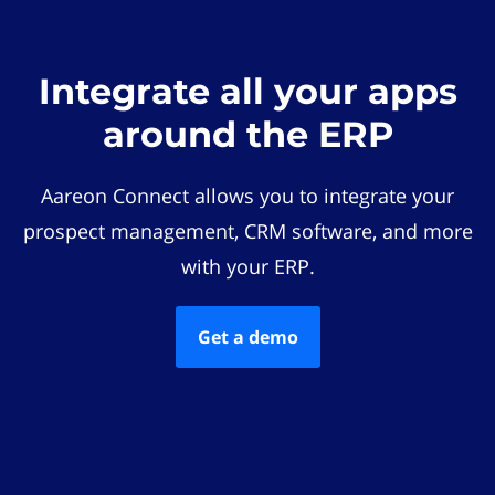
Integrate all your apps
around the ERP
Aareon Connect allows you to integrate your
prospect management, CRM software, and more
with your ERP.
Get a demo