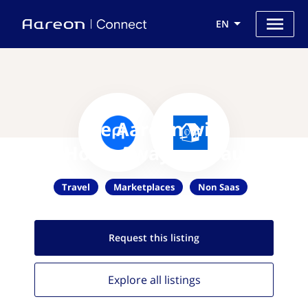
EN
Use Aareon with
HomeAway.com.au
Travel
Marketplaces
Non Saas
Request this
listing
Explore all
listings