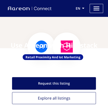
EN
Use Aareon with Hivestack
Retail Proximity And Iot Marketing
Request this
listing
Explore all
listings