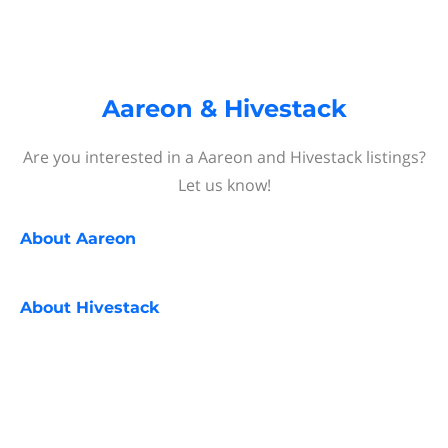
Aareon & Hivestack
Are you interested in a Aareon and Hivestack listings?
Let us know!
About
Aareon
About
Hivestack