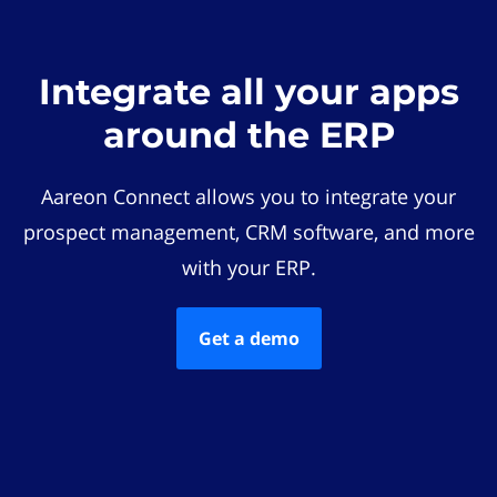
Integrate all your apps
around the ERP
Aareon Connect allows you to integrate your
prospect management, CRM software, and more
with your ERP.
Get a demo