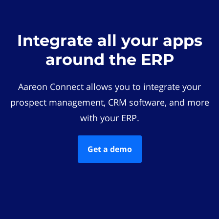
Integrate all your apps
around the ERP
Aareon Connect allows you to integrate your
prospect management, CRM software, and more
with your ERP.
Get a demo