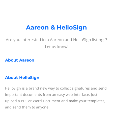
Aareon & HelloSign
Are you interested in a Aareon and HelloSign listings?
Let us know!
About
Aareon
About
HelloSign
HelloSign is a brand new way to collect signatures and send
important documents from an easy web interface. Just
upload a PDF or Word Document and make your templates,
and send them to anyone!