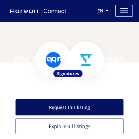
EN
Use Aareon with HelloSign
Signatures
Request this
listing
Explore all
listings