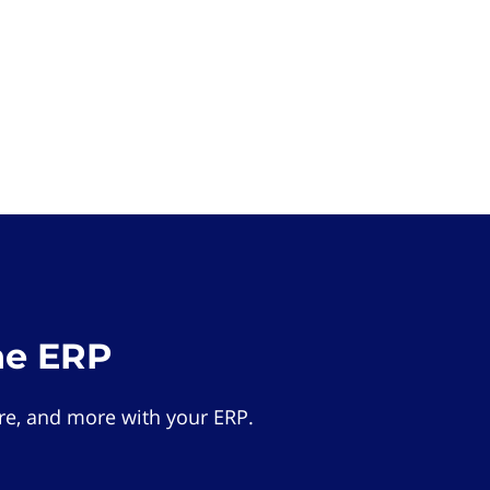
he ERP
e, and more with your ERP.