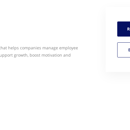
R
 that helps companies manage employee
upport growth, boost motivation and