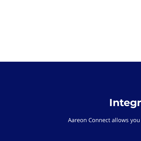
Integ
Aareon Connect allows you