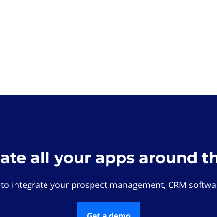
rate all your apps around t
 to integrate your prospect management, CRM softwar
Get a demo