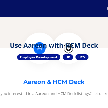
Use Aareon with HCM Deck
Employee Development
HR
HCM
Aareon & HCM Deck
 you interested in a Aareon and HCM Deck listings? Let us k