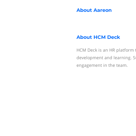
About
Aareon
About
HCM Deck
HCM Deck is an HR platform
development and learning. S
engagement in the team.