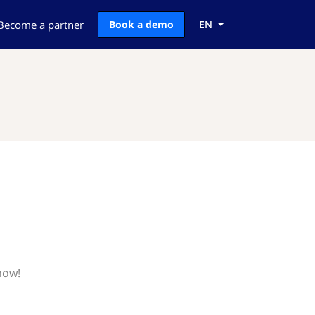
Become a partner
Book a demo
EN
now!