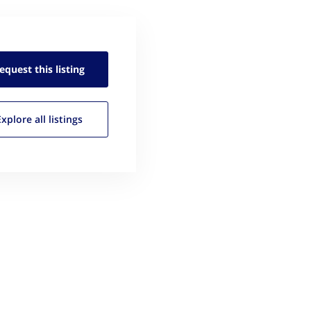
equest this
listing
Explore all
listings