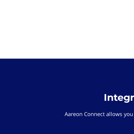
Integ
Aareon Connect allows you