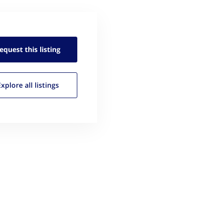
equest this
listing
Explore all
listings