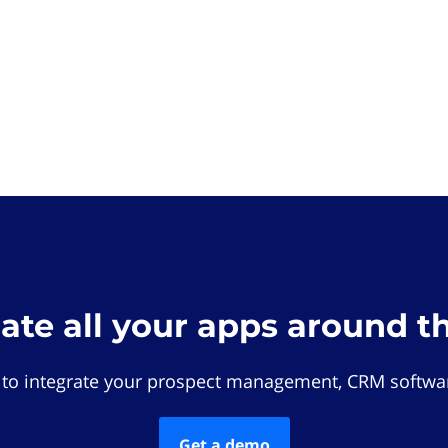
rate all your apps around t
 to integrate your prospect management, CRM softwar
Get a demo