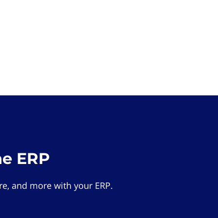
he ERP
e, and more with your ERP.