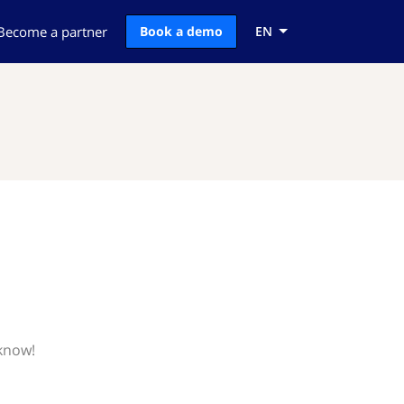
Become a partner
Book a demo
EN
 know!