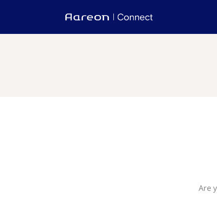
Are y