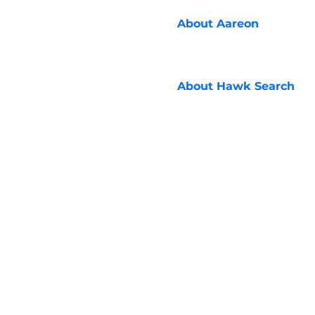
About
Aareon
About
Hawk Search