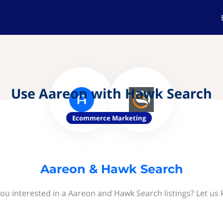
Use Aareon with Hawk Search
Ecommerce Marketing
Aareon & Hawk Search
ou interested in a Aareon and Hawk Search listings? Let us