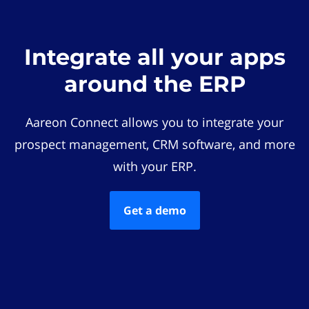
Integrate all your apps
around the ERP
Aareon Connect allows you to integrate your
prospect management, CRM software, and more
with your ERP.
Get a demo