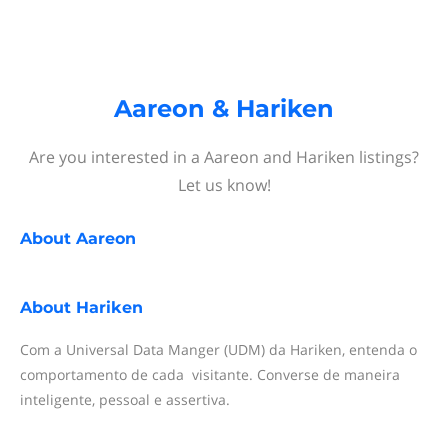
Aareon & Hariken
Are you interested in a Aareon and Hariken listings?
Let us know!
About
Aareon
About
Hariken
Com a Universal Data Manger (UDM) da Hariken, entenda o
comportamento de cada visitante. Converse de maneira
inteligente, pessoal e assertiva.