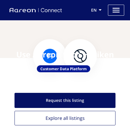
EN
Use Aareon with Hariken
Customer Data Platform
Request this
listing
Explore all
listings