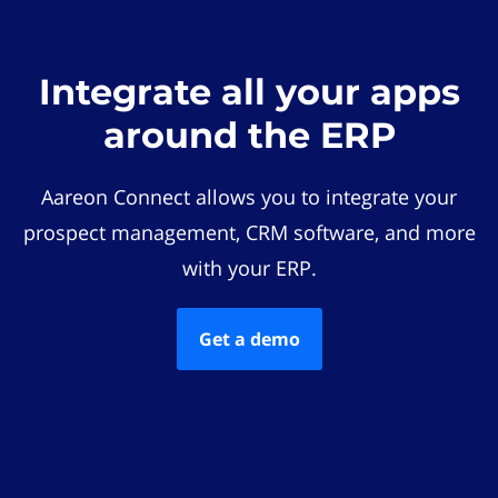
Integrate all your apps
around the ERP
Aareon Connect allows you to integrate your
prospect management, CRM software, and more
with your ERP.
Get a demo