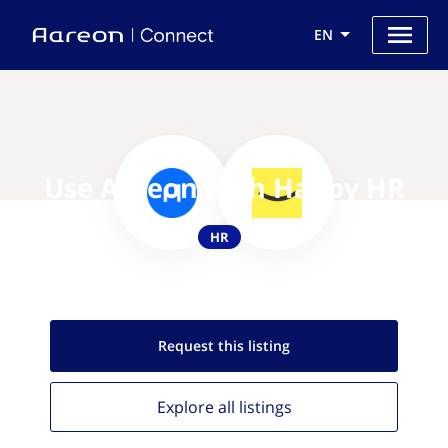
EN
Use Aareon with Happy HR
HR
Request this
listing
Explore all
listings