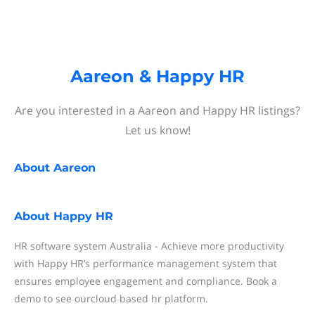
Aareon & Happy HR
Are you interested in a Aareon and Happy HR listings?
Let us know!
About
Aareon
About
Happy HR
HR software system Australia - Achieve more productivity
with Happy HR’s performance management system that
ensures employee engagement and compliance. Book a
demo to see ourcloud based hr platform.