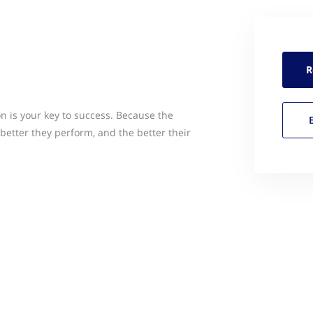
R
n is your key to success. Because the
better they perform, and the better their