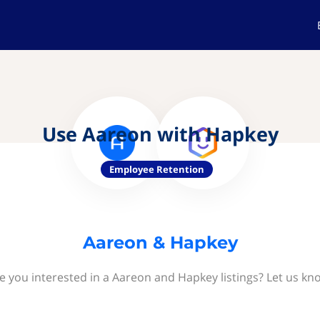
Use Aareon with Hapkey
Employee Retention
Aareon & Hapkey
e you interested in a Aareon and Hapkey listings? Let us kn