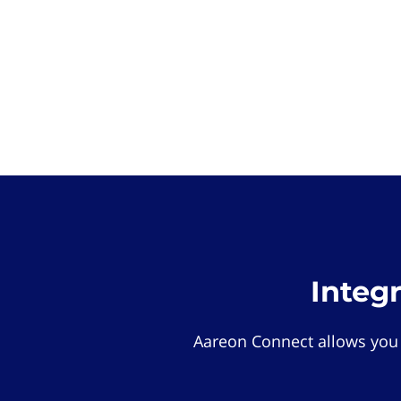
Integ
Aareon Connect allows you