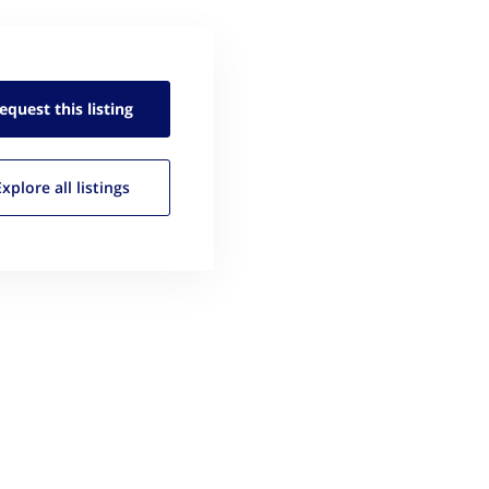
equest this
listing
Explore all
listings