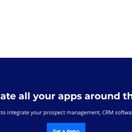
rate all your apps around t
 to integrate your prospect management, CRM softwar
Get a demo