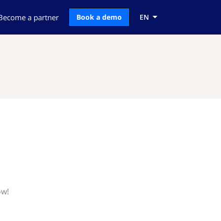
Become a partner
Book a demo
EN
ow!