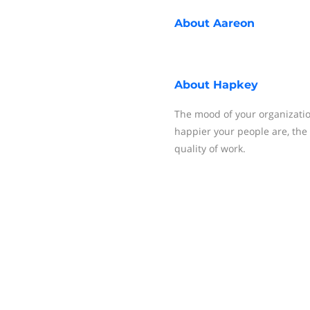
About
Aareon
About
Hapkey
The mood of your organizatio
happier your people are, the 
quality of work.