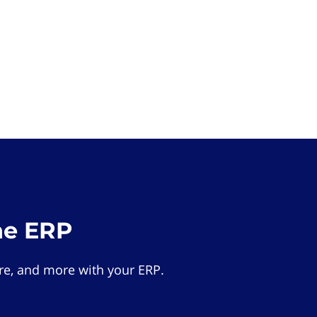
he ERP
e, and more with your ERP.