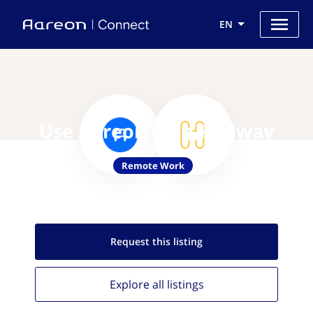
EN
Use Aareon with Hallway
Remote Work
Request this
listing
Explore all
listings