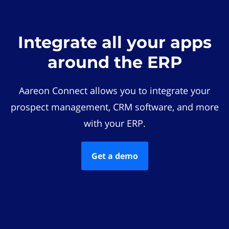
Integrate all your apps
around the ERP
Aareon Connect allows you to integrate your
prospect management, CRM software, and more
with your ERP.
Get a demo