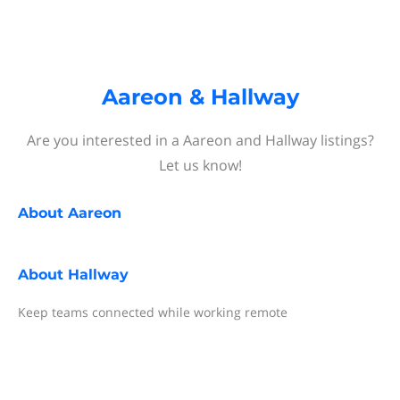
Aareon & Hallway
Are you interested in a Aareon and Hallway listings?
Let us know!
About
Aareon
About
Hallway
Keep teams connected while working remote