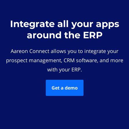
Integrate all your apps
around the ERP
Aareon Connect allows you to integrate your
prospect management, CRM software, and more
with your ERP.
Get a demo