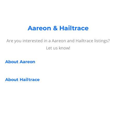
Aareon & Hailtrace
Are you interested in a Aareon and Hailtrace listings?
Let us know!
About
Aareon
About
Hailtrace