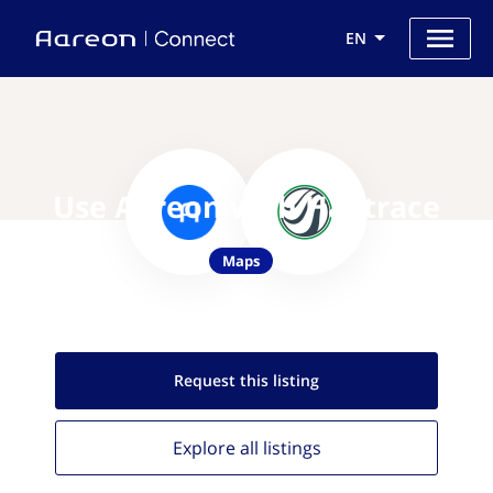
EN
Use Aareon with Hailtrace
Maps
Request this
listing
Explore all
listings