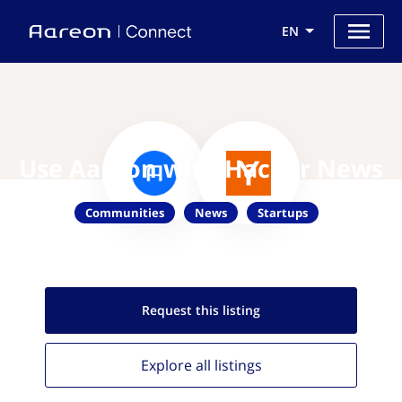
EN
Use Aareon with Hacker News
Communities
News
Startups
Request this
listing
Explore all
listings