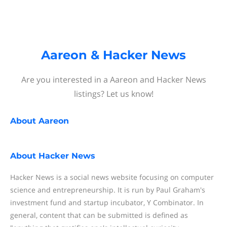
Aareon & Hacker News
Are you interested in a Aareon and Hacker News
listings? Let us know!
About
Aareon
About
Hacker News
Hacker News is a social news website focusing on computer
science and entrepreneurship. It is run by Paul Graham's
investment fund and startup incubator, Y Combinator. In
general, content that can be submitted is defined as