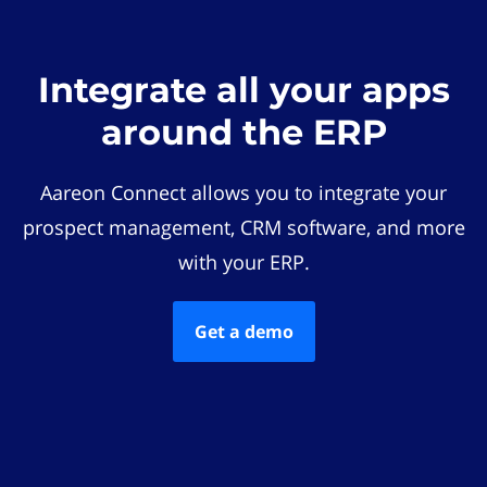
Integrate all your apps
around the ERP
Aareon Connect allows you to integrate your
prospect management, CRM software, and more
with your ERP.
Get a demo