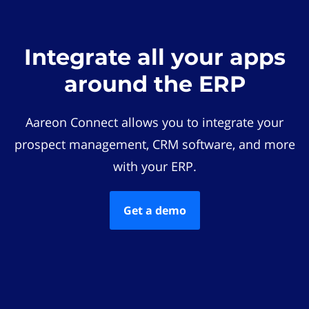
Integrate all your apps
around the ERP
Aareon Connect allows you to integrate your
prospect management, CRM software, and more
with your ERP.
Get a demo