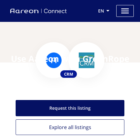
EN
Use Aareon with GreenRope
CRM
Request this
listing
Explore all
listings