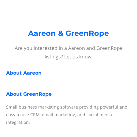
Aareon & GreenRope
Are you interested in a Aareon and GreenRope
listings? Let us know!
About
Aareon
About
GreenRope
Small business marketing software providing powerful and
easy to use CRM, email marketing, and social media
integration.